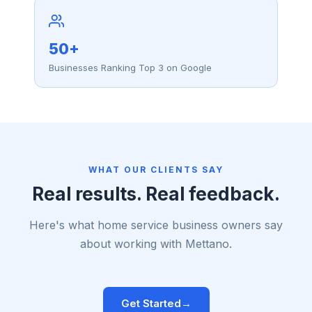
50+
Businesses Ranking Top 3 on Google
WHAT OUR CLIENTS SAY
Real results. Real feedback.
Here's what home service business owners say
about working with Mettano.
Get Started
→