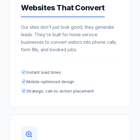
Websites That Convert
Our sites don't just look good, they generate
leads. They're built for home service
businesses to convert visitors into phone calls,
form fills, and booked jobs.
Instant load times
Mobile-optimized design
Strategic call-to-action placement