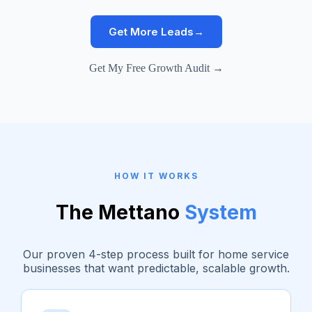
Get More Leads
→
Get My Free Growth Audit →
HOW IT WORKS
The Mettano
System
Our proven 4-step process built for home service
businesses that want predictable, scalable growth.