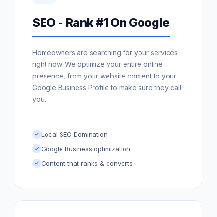
SEO - Rank #1 On Google
Homeowners are searching for your services
right now. We optimize your entire online
presence, from your website content to your
Google Business Profile to make sure they call
you.
Local SEO Domination
Google Business optimization
Content that ranks & converts