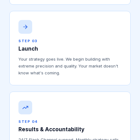
STEP 03
Launch
Your strategy goes live. We begin building with
extreme precision and quality. Your market doesn't
know what's coming.
STEP 04
Results & Accountability
24/7 Slack Channel support, Monthly strategy calls,