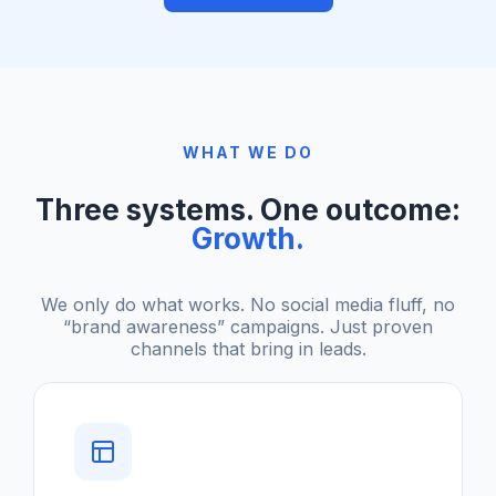
WHAT WE DO
Three systems. One outcome:
Growth.
We only do what works. No social media fluff, no
“brand awareness” campaigns. Just proven
channels that bring in leads.