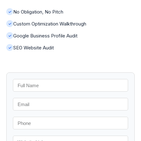
No Obligation, No Pitch
✓
Custom Optimization Walkthrough
✓
Google Business Profile Audit
✓
SEO Website Audit
✓