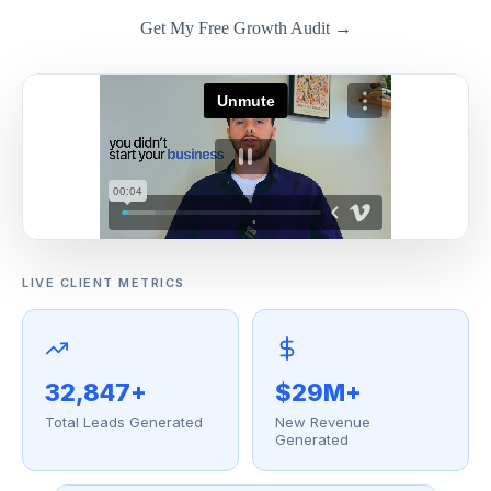
Get My Free Growth Audit →
LIVE CLIENT METRICS
32,847+
$29M+
Total Leads Generated
New Revenue
Generated