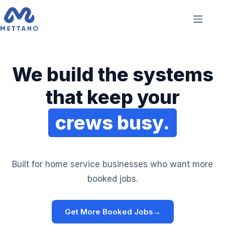
We build the systems
that keep your
crews busy.
Built for home service businesses who want more
booked jobs.
Get More Booked Jobs
→