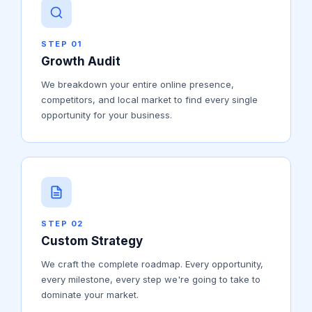
STEP 01
Growth Audit
We breakdown your entire online presence,
competitors, and local market to find every single
opportunity for your business.
STEP 02
Custom Strategy
We craft the complete roadmap. Every opportunity,
every milestone, every step we're going to take to
dominate your market.