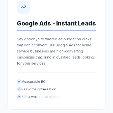
Google Ads - Instant Leads
Say goodbye to wasted ad budget on clicks
that don't convert. Our Google Ads for home
service businesses are high-converting
campaigns that bring in qualified leads looking
for your services.
Measurable ROI
Real-time optimization
ZERO wasted ad spend