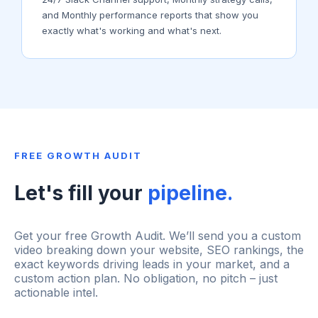
and Monthly performance reports that show you
exactly what's working and what's next.
FREE GROWTH AUDIT
Let's fill your
pipeline.
Get your free Growth Audit. We’ll send you a custom
video breaking down your website, SEO rankings, the
exact keywords driving leads in your market, and a
custom action plan. No obligation, no pitch – just
actionable intel.