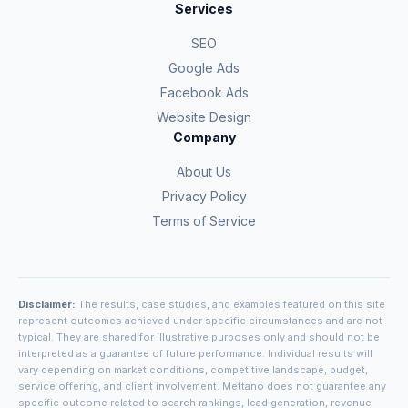
Services
SEO
Google Ads
Facebook Ads
Website Design
Company
About Us
Privacy Policy
Terms of Service
Disclaimer:
The results, case studies, and examples featured on this site
represent outcomes achieved under specific circumstances and are not
typical. They are shared for illustrative purposes only and should not be
interpreted as a guarantee of future performance. Individual results will
vary depending on market conditions, competitive landscape, budget,
service offering, and client involvement. Mettano does not guarantee any
specific outcome related to search rankings, lead generation, revenue