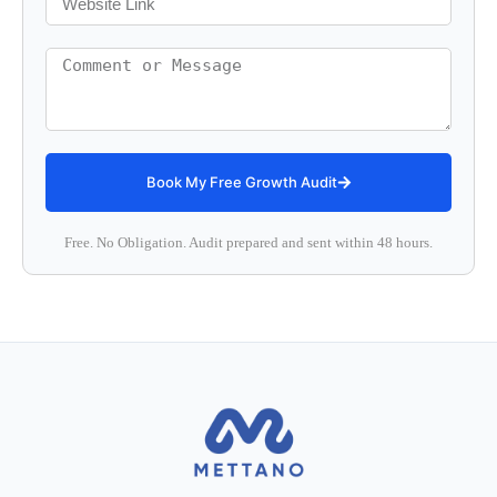
Book My Free Growth Audit
Free. No Obligation. Audit prepared and sent within 48 hours.